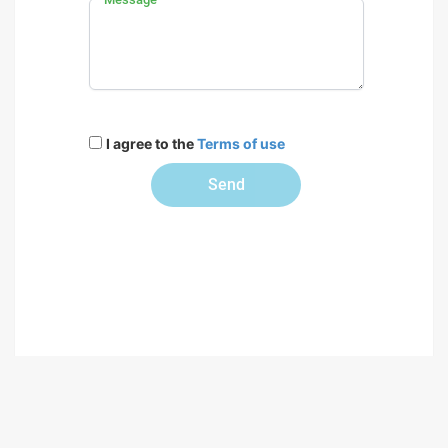
I agree to the
Terms of use
Send