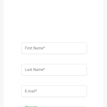
First Name*
Last Name*
E-mail*
Message