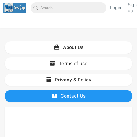
Sign
Login
up
About Us
Terms of use
Privacy & Policy
Contact Us