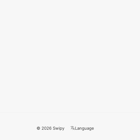
© 2026 Swipy
Language