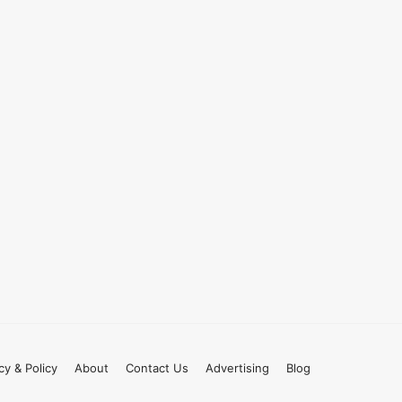
cy & Policy
About
Contact Us
Advertising
Blog