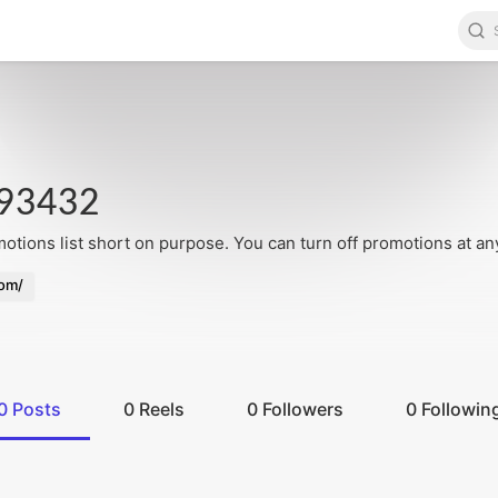
93432
tions list short on purpose. You can turn off promotions at an
com/
0
Posts
0
Reels
0
Followers
0
Followin