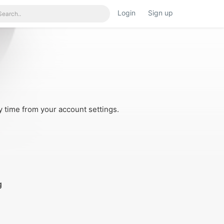
Login
Sign up
y time from your account settings.
g