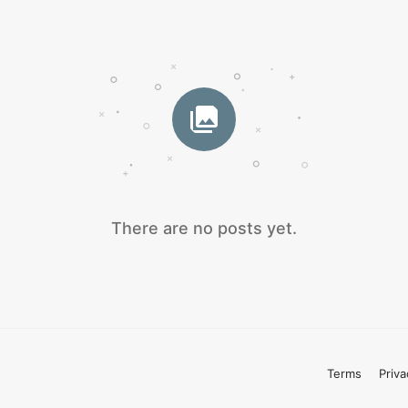
There are no posts yet.
Terms
Priva