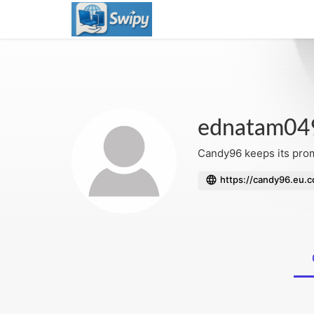
ednatam04
Candy96 keeps its promo
https://candy96.eu.