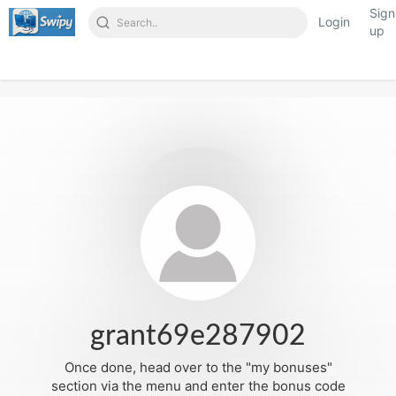
Sign
Login
up
grant69e287902
Once done, head over to the "my bonuses"
section via the menu and enter the bonus code