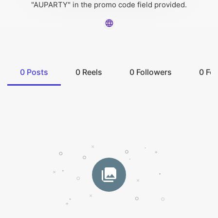
"AUPARTY" in the promo code field provided.
0
Posts
0
Reels
0
Followers
0
Fol