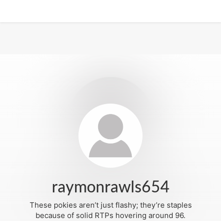
raymonrawls654
These pokies aren’t just flashy; they’re staples
because of solid RTPs hovering around 96.