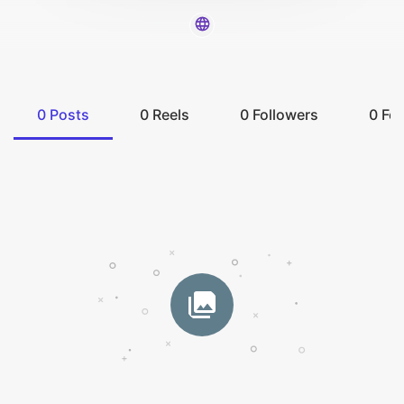
0
Posts
0
Reels
0
Followers
0
Fol