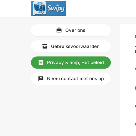
Over ons
Gebruiksvoorwaarden
Privacy & amp; Het beleid
Neem contact met ons op