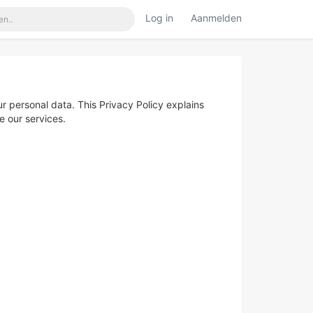
Log in
Aanmelden
 personal data. This Privacy Policy explains
e our services.