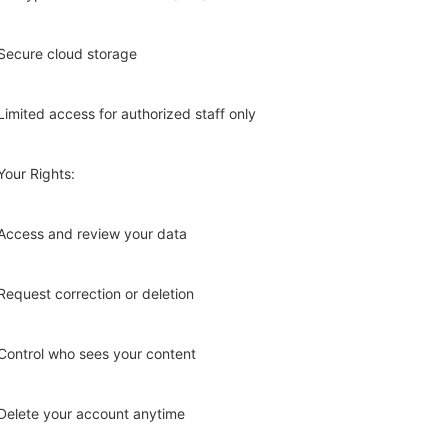
Secure cloud storage
Limited access for authorized staff only
Your Rights:
Access and review your data
Request correction or deletion
Control who sees your content
Delete your account anytime