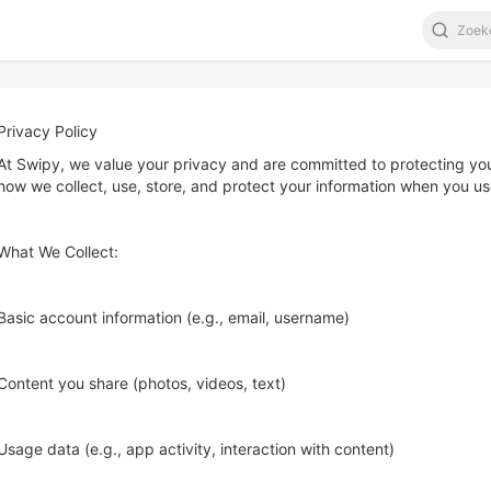
Privacy Policy
At Swipy, we value your privacy and are committed to protecting your
how we collect, use, store, and protect your information when you us
What We Collect:
Basic account information (e.g., email, username)
Content you share (photos, videos, text)
Usage data (e.g., app activity, interaction with content)