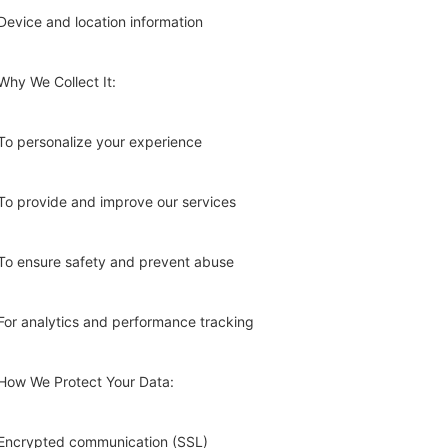
Device and location information
Why We Collect It:
To personalize your experience
To provide and improve our services
To ensure safety and prevent abuse
For analytics and performance tracking
How We Protect Your Data:
Encrypted communication (SSL)