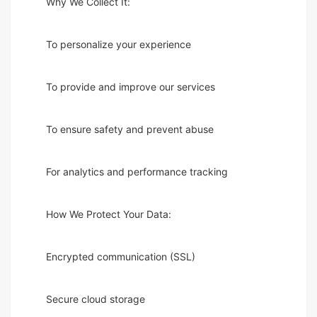
Why We Collect It:
To personalize your experience
To provide and improve our services
To ensure safety and prevent abuse
For analytics and performance tracking
How We Protect Your Data:
Encrypted communication (SSL)
Secure cloud storage