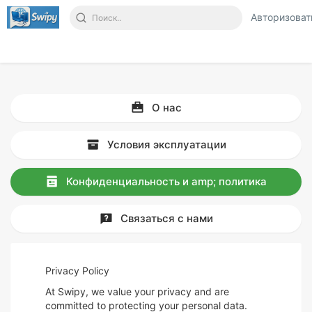
Авторизоват
О нас
Условия эксплуатации
Конфиденциальность и amp; политика
Связаться с нами
Privacy Policy
At Swipy, we value your privacy and are
committed to protecting your personal data.