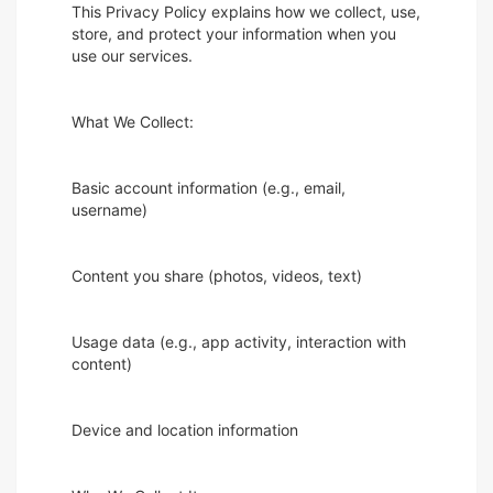
This Privacy Policy explains how we collect, use,
store, and protect your information when you
use our services.
What We Collect:
Basic account information (e.g., email,
username)
Content you share (photos, videos, text)
Usage data (e.g., app activity, interaction with
content)
Device and location information