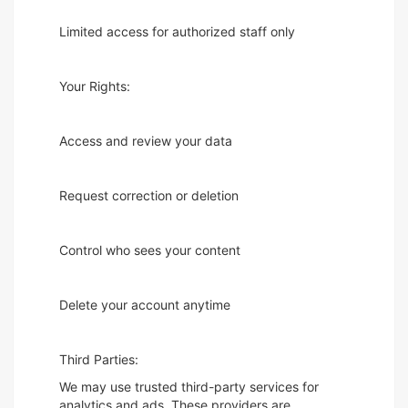
Limited access for authorized staff only
Your Rights:
Access and review your data
Request correction or deletion
Control who sees your content
Delete your account anytime
Third Parties:
We may use trusted third-party services for
analytics and ads. These providers are